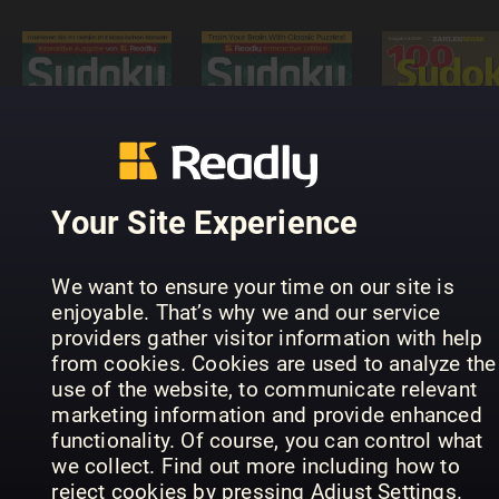
Sudoku
Puzzle
Masters -
Interactive
100 Sudok
Sudoku-
Readly
von leicht
Rätselmeister
Edition
bis schwer
Your Site Experience
We want to ensure your time on our site is
enjoyable. That’s why we and our service
providers gather visitor information with help
from cookies. Cookies are used to analyze the
use of the website, to communicate relevant
SUDOKU+
Hemmets
marketing information and provide enhanced
Meister
(Inga nya
Journal
functionality. Of course, you can control what
Sudoku
utgåvor)
Diamantkr
we collect. Find out more including how to
reject cookies by pressing Adjust Settings.