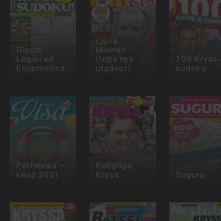
Ljuva
Giochi
Minnen
Logici ed
(Inga nya
100 Kryss
Enigmistica
utgåvor)
sudoku
Perhevisa –
Kungliga
kesä 2021
Kryss
Suguru