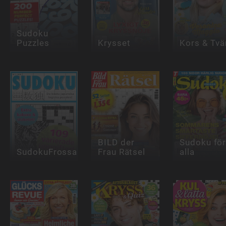
Sudoku
Puzzles
Krysset
Kors & Tvä
BILD der
Sudoku fö
SudokuFrossa
Frau Rätsel
alla