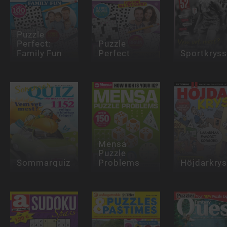
Puzzle
Perfect:
Puzzle
Family Fun
Perfect
Sportkrys
Mensa
Puzzle
Sommarquiz
Problems
Höjdarkry