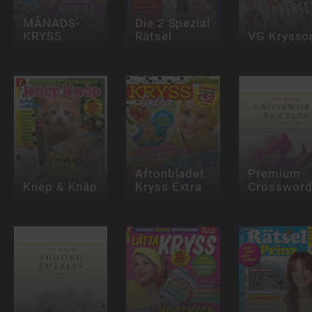
MÅNADS-
Die 2 Spezial
KRYSS
Rätsel
VG Krysso
Aftonbladet
Premium
Knep & Knåp
Kryss Extra
Crosswor