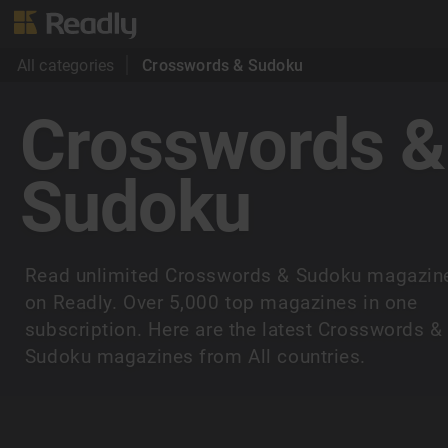
All categories
Crosswords & Sudoku
Crosswords &
Sudoku
Read unlimited Crosswords & Sudoku magazin
on Readly. Over 5,000 top magazines in one
subscription. Here are the latest Crosswords &
Sudoku magazines from All countries.