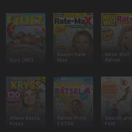
Bastei Rate-
Neue Welt
Quiz (NO)
Max
Rätsel
Allers Bästa
Rätsel Prinz
Search an
Kryss
EXTRA
Find