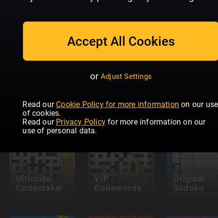
Accept All Cookies
Future
Eurovision
Genius:
KRYSS &
or
Adjust Settings
Quiz
Puzzles
QUIZ
Read our
Cookie Policy for more information
on our us
of cookies.
Read our
Privacy Policy
for more information on our
use of personal data.
Ultimate
VIP
Original
Codecraker
Codewords
Sudoku