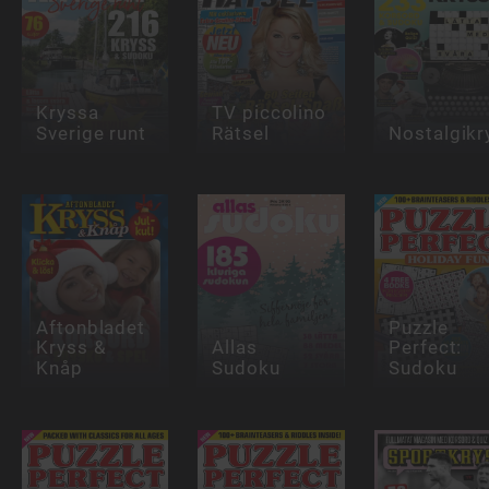
Kryssa
TV piccolino
Sverige runt
Rätsel
Nostalgikr
Aftonbladet
Puzzle
Kryss &
Allas
Perfect:
Knåp
Sudoku
Sudoku