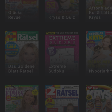
Aftonblade
Glücks
Kul & Lätt
Revue
Kryss & Quiz
Kryss
Das Goldene
Extreme
Blatt-Rätsel
Sudoku
Nybörjarkr