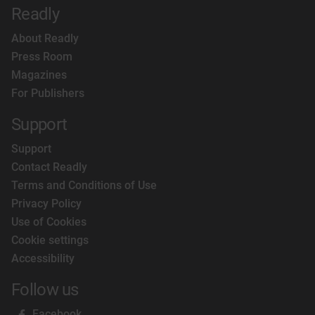
Readly
About Readly
Press Room
Magazines
For Publishers
Support
Support
Contact Readly
Terms and Conditions of Use
Privacy Policy
Use of Cookies
Cookie settings
Accessibility
Follow us
Facebook