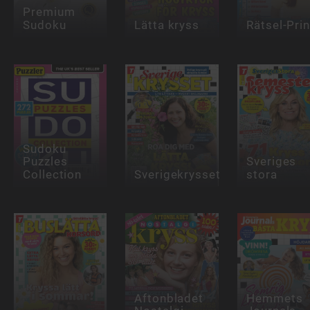
Premium
Sudoku
Lätta kryss
Rätsel-Pri
Sudoku
Puzzles
Sveriges
Collection
Sverigekrysset
stora
Aftonbladet
Hemmets