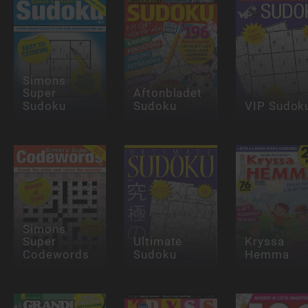
Simons
Super
Aftonbladet
Sudoku
Sudoku
VIP Sudok
Simons
Super
Ultimate
Kryssa
Codewords
Sudoku
Hemma