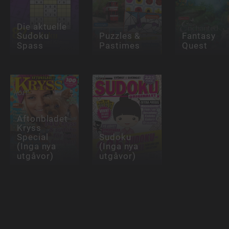
Die aktuelle
Sudoku
Puzzles &
Fantasy
Spass
Pastimes
Quest
Aftonbladet
Kryss
Special
Sudoku
(Inga nya
(Inga nya
utgåvor)
utgåvor)