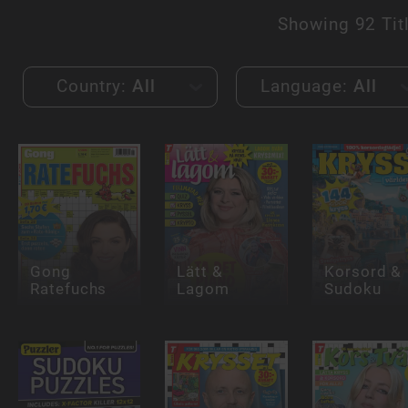
Showing
92 Tit
Country:
All
Language:
All
Gong
Lätt &
Korsord &
Ratefuchs
Lagom
Sudoku