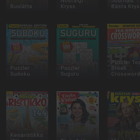
Nostalgi
Journals
Buslätta
Kryss
Bästa Krys
Puzzler Te
Puzzler
Puzzler
Break
Sudoku
Suguru
Crosswor
Kesäristikko