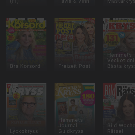
(FI)
Tävla & Vinn
Mästarkry
Hemmets
Veckotidn
Bra Korsord
Freizeit Post
Bästa krys
Hemmets
Journal
Bild Woch
Lyckokryss
Guldkryss
Rätsel