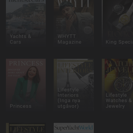
Yachts &
WHYTT
Cars
Magazine
King Speci
Lifestyle
Interiors
Lifestyle
(Inga nya
Watches &
Princess
utgåvor)
Jewelry