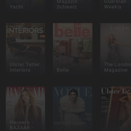
Magazin
Guardian
Yacht
Schweiz
Weekly
Ulster Tatler
The Londo
Interiors
Belle
Magazine
Harper's
BAZAAR -