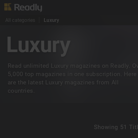
All categories
Luxury
Luxury
Read unlimited Luxury magazines on Readly. O
5,000 top magazines in one subscription. Here
are the latest Luxury magazines from All
countries.
Showing
51 Tit