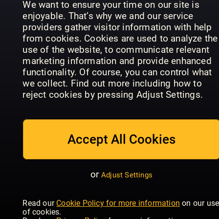
We want to ensure your time on our site is
enjoyable. That’s why we and our service
providers gather visitor information with help
from cookies. Cookies are used to analyze the
use of the website, to communicate relevant
The
marketing information and provide enhanced
Gentleman
The
functionality. Of course, you can control what
Magazine:
Gentleman
we collect. Find out more including how to
Arabia
Magazine
British GQ
reject cookies by pressing Adjust Settings.
Accept All Cookies
or
Adjust Settings
Vogue
Luxury
Scandinavia
Esquire
Gardens
Read our
Cookie Policy for more information
on our us
of cookies.