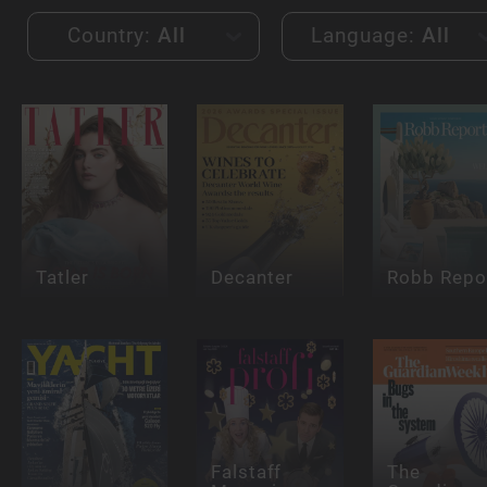
Country:
All
Language:
All
Tatler
Decanter
Robb Repo
Falstaff
The