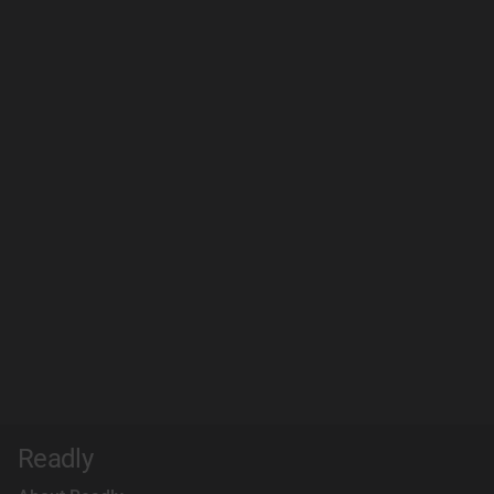
Readly