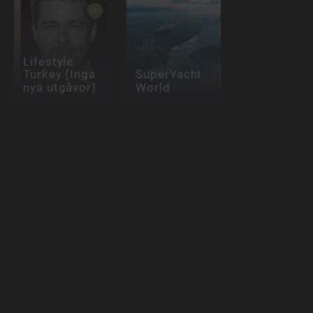
Lifestyle
Turkey (Inga
SuperYacht
nya utgåvor)
World