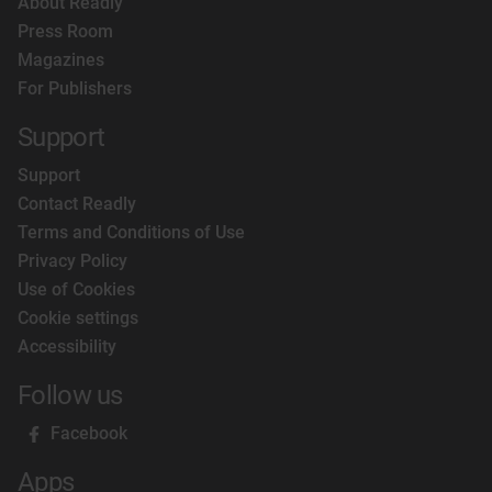
About Readly
Press Room
Magazines
For Publishers
Support
Support
Contact Readly
Terms and Conditions of Use
Privacy Policy
Use of Cookies
Cookie settings
Accessibility
Follow us
Facebook
Apps