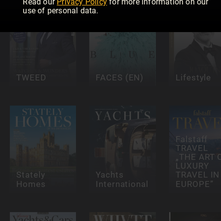
Read our
Privacy Policy
for more information on our
use of personal data.
TWEED
FACES (EN)
Lifestyle
Falstaff
TRAVEL
„THE ART 
LUXURY
Stately
Yachts
TRAVEL IN
Homes
International
EUROPE”