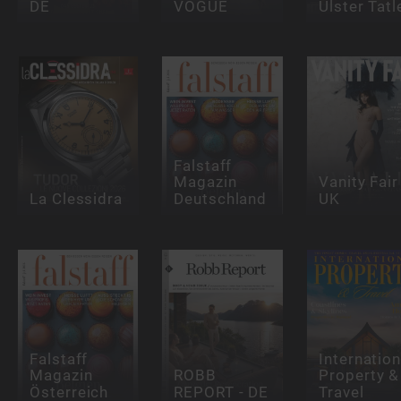
DE
VOGUE
Ulster Tatl
Falstaff
Magazin
Vanity Fair
La Clessidra
Deutschland
UK
Falstaff
Internation
Magazin
ROBB
Property &
Österreich
REPORT - DE
Travel