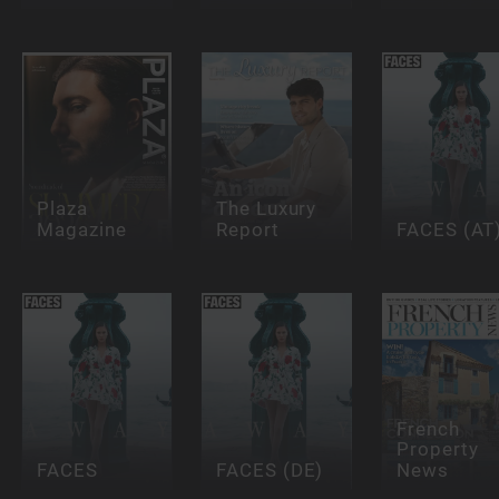
Plaza
The Luxury
Magazine
Report
FACES (AT
French
Property
FACES
FACES (DE)
News