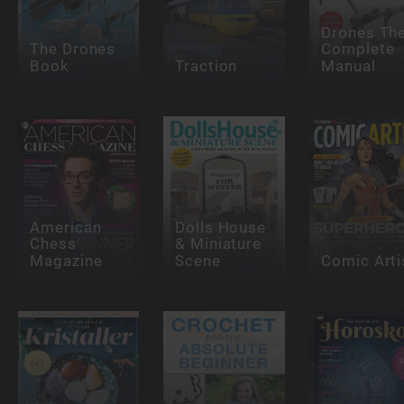
Drones Th
The Drones
Complete
Book
Traction
Manual
American
Dolls House
Chess
& Miniature
Magazine
Scene
Comic Arti