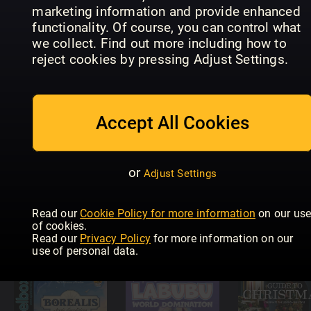
marketing information and provide enhanced
functionality. Of course, you can control what
we collect. Find out more including how to
Ramsay’s
British
reject cookies by pressing Adjust Settings.
Leker og
Diecast
Non-Sport
spill (NO)
Catalogue
Update
Accept All Cookies
or
Adjust Settings
Tabletop
Gaming –
Quilters
Read our
Cookie Policy for more information
on our us
The Best
Modell Fan
Companio
of cookies.
Games Of…
Jahrbuch
Specials
Read our
Privacy Policy
for more information on our
use of personal data.