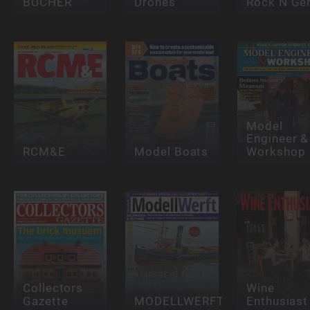
BÜCHER
Drones
Rock N G
Model
Engineer &
RCM&E
Model Boats
Workshop
Collectors
Wine
Gazette
MODELLWERFT
Enthusiast