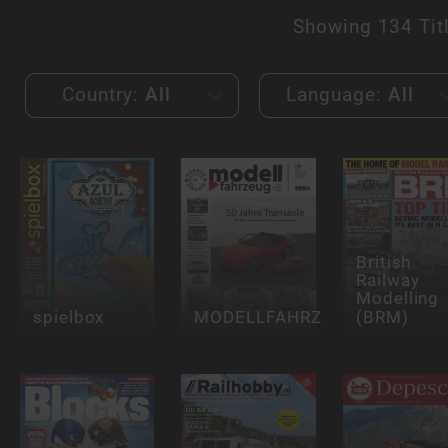
Showing
134 Tit
Country:
All
Language:
All
British
Railway
Modelling
spielbox
MODELLFAHRZEUG
(BRM)