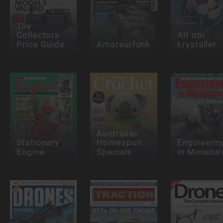
Toy
Collectors
Alt om
Price Guide
Amateurfunk
krystaller
Australian
Stationary
Homespun
Engineerin
Engine
Specials
in Miniatur