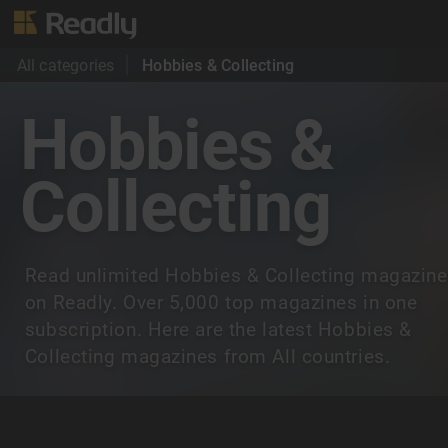
All categories
Hobbies & Collecting
Hobbies &
Collecting
Read unlimited Hobbies & Collecting magazin
on Readly. Over 5,000 top magazines in one
subscription. Here are the latest Hobbies &
Collecting magazines from All countries.