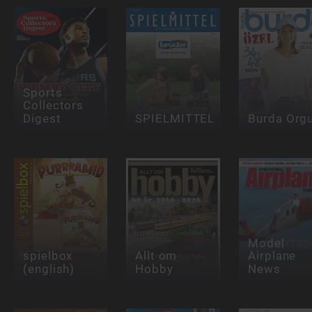
Sports
Collectors
Digest
SPIELMITTEL
Burda Org
Model
spielbox
Allt om
Airplane
(english)
Hobby
News