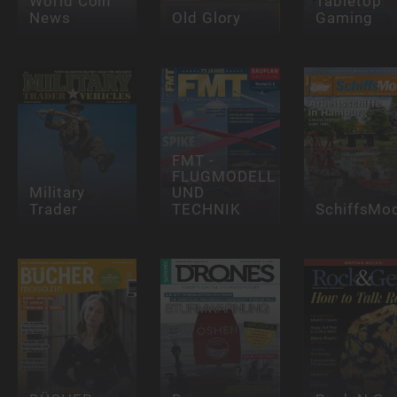
World Coin
Tabletop
News
Old Glory
Gaming
FMT -
FLUGMODELL
Military
UND
Trader
TECHNIK
SchiffsMod