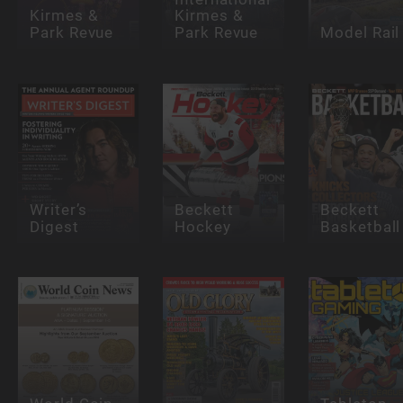
Kirmes &
Kirmes &
Park Revue
Park Revue
Model Rail
Writer’s
Beckett
Beckett
Digest
Hockey
Basketball