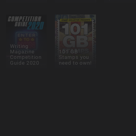
Writing
Magazine
101 GB
Competition
Stamps you
Guide 2020
need to own!