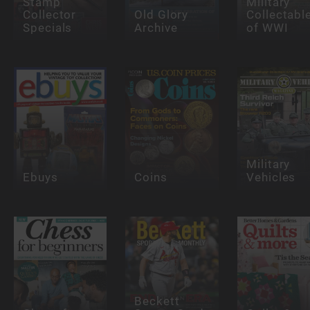
Stamp
Military
Collector
Old Glory
Collectabl
Specials
Archive
of WWI
Military
Ebuys
Coins
Vehicles
Beckett