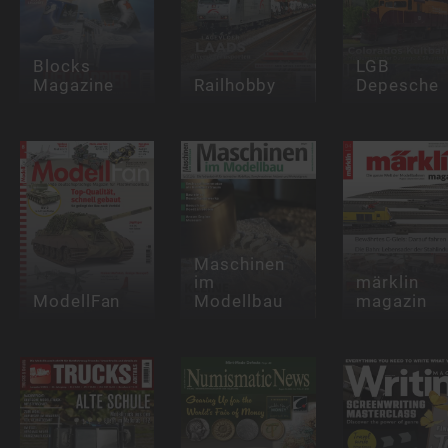
Blocks
LGB
Magazine
Railhobby
Depesche
Maschinen
im
märklin
ModellFan
Modellbau
magazin