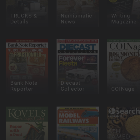
TRUCKS &
Numismatic
Writing
Details
News
Magazine
Bank Note
Diecast
Reporter
Collector
COINage