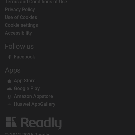
Terms and Conditions of Use
Privacy Policy
Use of Cookies
Cookie settings
Accessibility
Follow us
Facebook
Apps
App Store
Google Play
Amazon Appstore
Huawei AppGallery
© 2012-2026 Readly