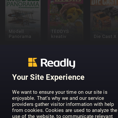
Modell
TEDDYS
Panorama
kreativ
Die Cast X
Your Site Experience
A Complete
SPIEL
Fan Guide to
Magie di
We want to ensure your time on our site is
DOCH!
Labubu
carta
enjoyable. That’s why we and our service
providers gather visitor information with help
from cookies. Cookies are used to analyze the
use of the website, to communicate relevant