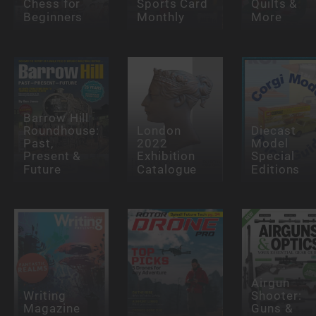
Chess for
Sports Card
Quilts &
Beginners
Monthly
More
Barrow Hill
Roundhouse:
London
Diecast
Past,
2022
Model
Present &
Exhibition
Special
Future
Catalogue
Editions
Airgun
Writing
Shooter:
Magazine
Guns &