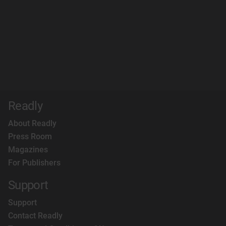
Readly
About Readly
Press Room
Magazines
For Publishers
Support
Support
Contact Readly