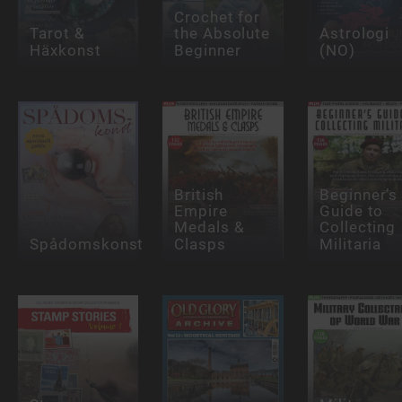
Crochet for
Tarot &
the Absolute
Astrologi
Häxkonst
Beginner
(NO)
British
Beginner’s
Empire
Guide to
Medals &
Collecting
Spådomskonst
Clasps
Militaria