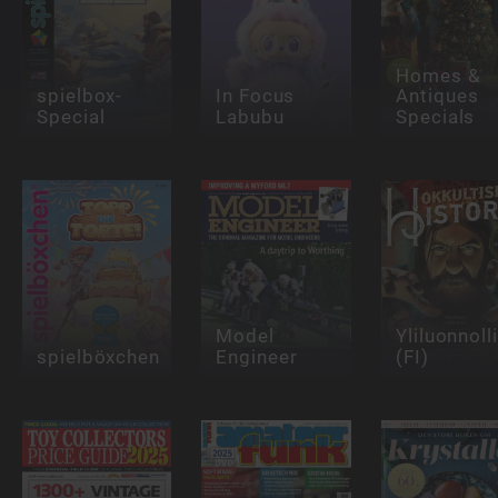
Homes &
spielbox-
In Focus
Antiques
Special
Labubu
Specials
Model
Yliluonnoll
spielböxchen
Engineer
(FI)