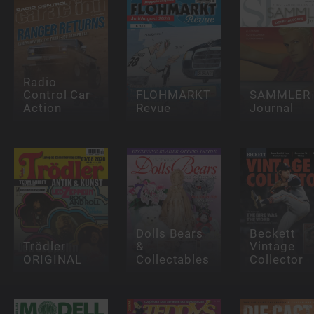
Radio
Control Car
FLOHMARKT
SAMMLER
Action
Revue
Journal
Dolls Bears
Beckett
Trödler
&
Vintage
ORIGINAL
Collectables
Collector