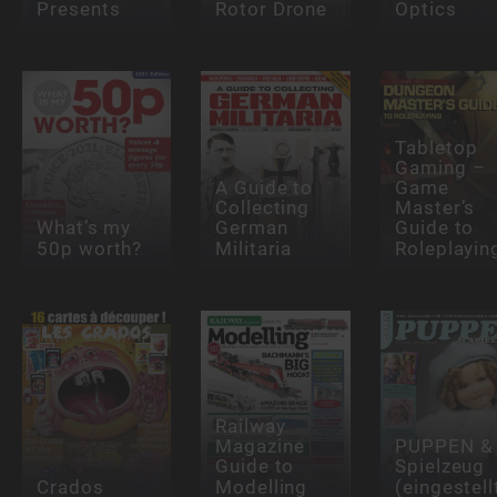
Presents
Rotor Drone
Optics
Tabletop
Gaming –
A Guide to
Game
Collecting
Master’s
What’s my
German
Guide to
50p worth?
Militaria
Roleplayin
Railway
Magazine
PUPPEN &
Guide to
Spielzeug
Crados
Modelling
(eingestell