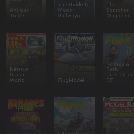
The Guide to
The
Antique
Model
Searcher
Trader
Railways
Magazine
Kirmes &
Narrow
Park
Gauge
Internation
World
FlugModell
DE
International