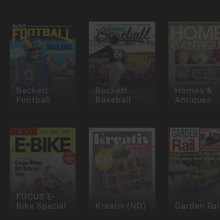
Beckett
Beckett
Homes &
Football
Baseball
Antiques
FOCUS E-
Bike Spezial
Kreativ (NO)
Garden Rai