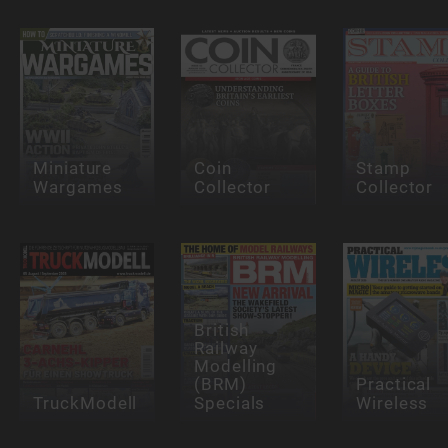
Miniature
Coin
Stamp
Wargames
Collector
Collector
British
Railway
Modelling
(BRM)
Practical
TruckModell
Specials
Wireless