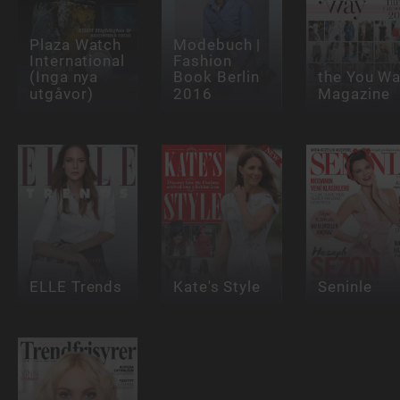
Plaza Watch
Modebuch |
International
Fashion
(Inga nya
Book Berlin
the You W
utgåvor)
2016
Magazine
ELLE Trends
Kate's Style
Seninle