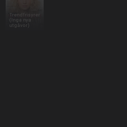
Trendfrisyrer
(Inga nya
utgåvor)