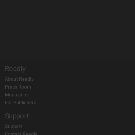
Readly
About Readly
Press Room
Magazines
For Publishers
Support
Support
Contact Readly