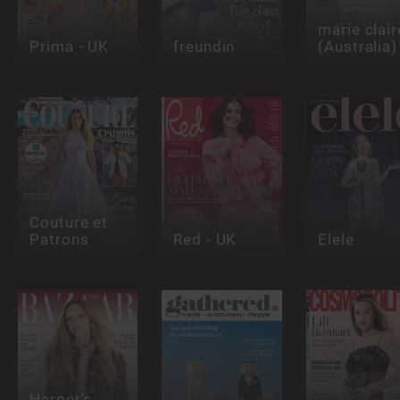
marie clair
Prima - UK
freundin
(Australia)
Couture et
Patrons
Red - UK
Elele
Harper's