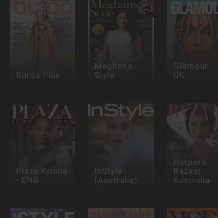
Meghan's
Glamour -
Burda Plus
Style
UK
Harper's
Plaza Kvinna
InStyle
Bazaar
- ENG
(Australia)
Australia