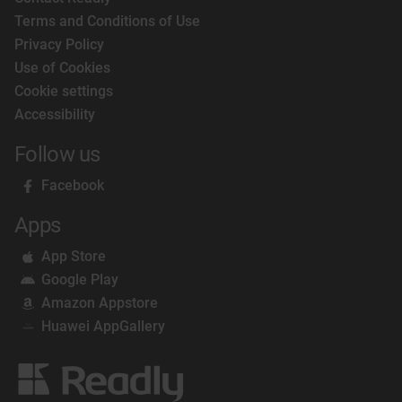
Terms and Conditions of Use
Privacy Policy
Use of Cookies
Cookie settings
Accessibility
Follow us
Facebook
Apps
App Store
Google Play
Amazon Appstore
Huawei AppGallery