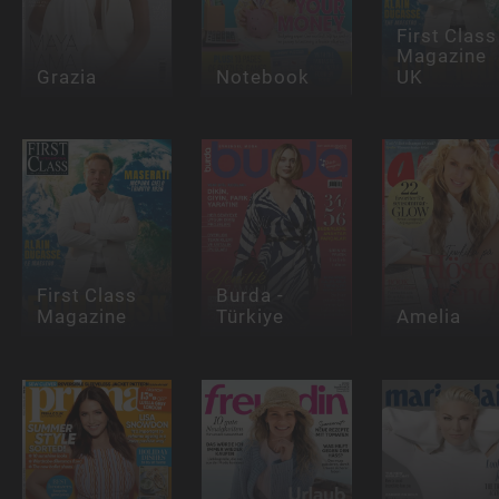
First Class
Magazine
Grazia
Notebook
UK
First Class
Burda -
Magazine
Türkiye
Amelia