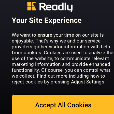
Your Site Experience
We want to ensure your time on our site is
enjoyable. That’s why we and our service
Burda Buyuk
Marie Clai
providers gather visitor information with help
InStyle GenZ
Beden
US
from cookies. Cookies are used to analyze the
use of the website, to communicate relevant
marketing information and provide enhanced
functionality. Of course, you can control what
we collect. Find out more including how to
reject cookies by pressing Adjust Settings.
Men's Health
Best
Women’s
STYLEBY
Fashion
Wear Daily
Accept All Cookies