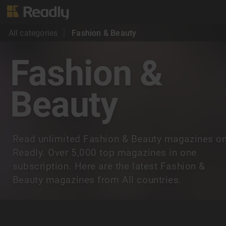
All categories
Fashion & Beauty
Fashion &
Beauty
Read unlimited Fashion & Beauty magazines o
Readly. Over 5,000 top magazines in one
subscription. Here are the latest Fashion &
Beauty magazines from All countries.