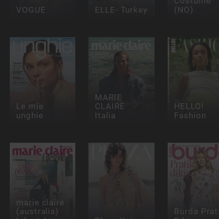
Costume
VOGUE
ELLE- Turkey
(NO)
MARIE
Le mie
CLAIRE
HELLO!
unghie
Italia
Fashion
marie claire
(australia)
Burda Prat