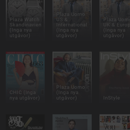
Plaza Uomo
Plaza Watch
US &
Plaza Uom
Skandinavien
International
UK & Euro
(Inga nya
(Inga nya
(Inga nya
utgåvor)
utgåvor)
utgåvor)
Plaza Uomo
CHIC (Inga
(Inga nya
nya utgåvor)
utgåvor)
InStyle