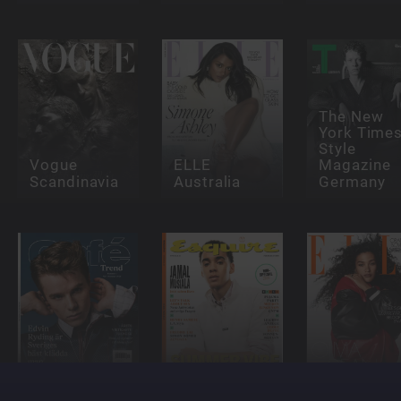
The New
York Time
Style
Vogue
ELLE
Magazine
Scandinavia
Australia
Germany
Café
Esquire
ELLE - NL