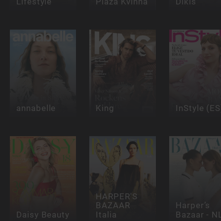
Lifestyle
Plaza Kvinna
Dikis
annabelle
King
InStyle (ES
HARPER'S
BAZAAR
Harper’s
Daisy Beauty
Italia
Bazaar - N