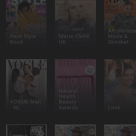
Aftonblade
Heat Style
Marie Claire
Mode &
Book
UK
Skönhet
Natural
Health
VOGUE Man
Beauty
- NL
Awards
Look