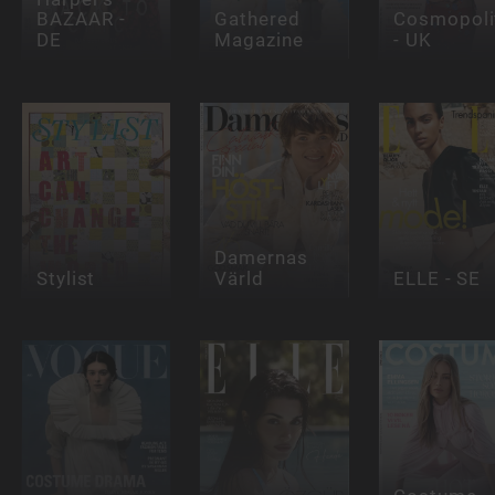
BAZAAR -
Gathered
Cosmopoli
DE
Magazine
- UK
Damernas
Stylist
Värld
ELLE - SE