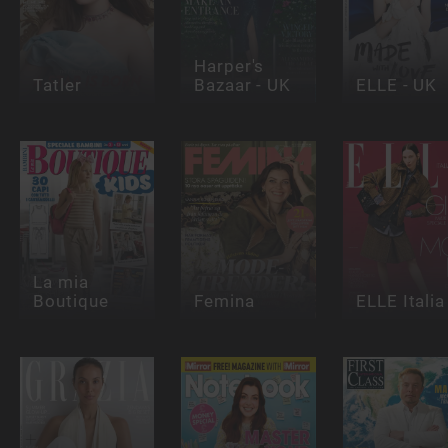
Harper's
Tatler
Bazaar - UK
ELLE - UK
La mia
Boutique
Femina
ELLE Italia