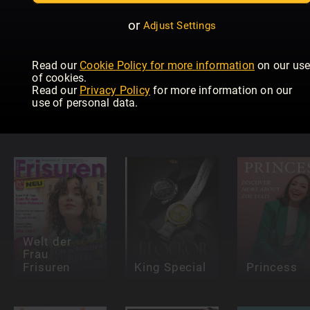
or
Adjust Settings
Read our
Cookie Policy for more information
on our us
of cookies.
HELLO!
Read our
Privacy Policy
for more information on our
Fashion
use of personal data.
Numéro
Catwalk
Red Specials
Netherlands
Guide
Welt der
Frau
Frisuren
King Special
Princess