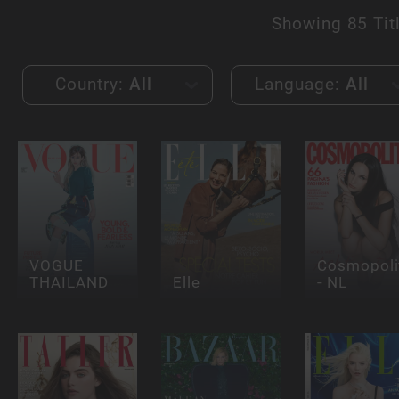
Showing
85 Tit
Country:
All
Language:
All
VOGUE
Cosmopoli
THAILAND
Elle
- NL